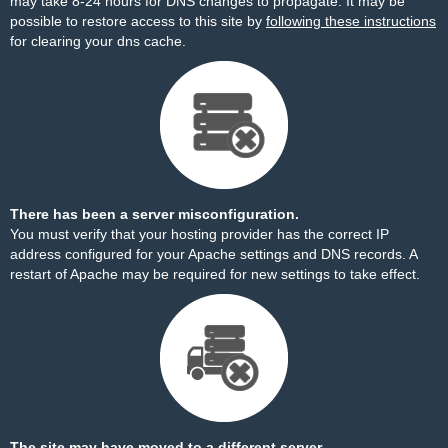
may take 8-24 hours for DNS changes to propagate. It may be
possible to restore access to this site by
following these instructions
for clearing your dns cache.
There has been a server misconfiguration.
You must verify that your hosting provider has the correct IP
address configured for your Apache settings and DNS records. A
restart of Apache may be required for new settings to take effect.
The site may have moved to a different server.