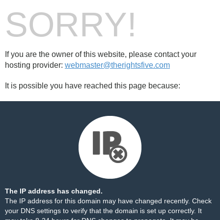
SORRY!
If you are the owner of this website, please contact your
hosting provider:
webmaster@therightsfive.com
It is possible you have reached this page because:
The IP address has changed.
The IP address for this domain may have changed recently. Check
your DNS settings to verify that the domain is set up correctly. It